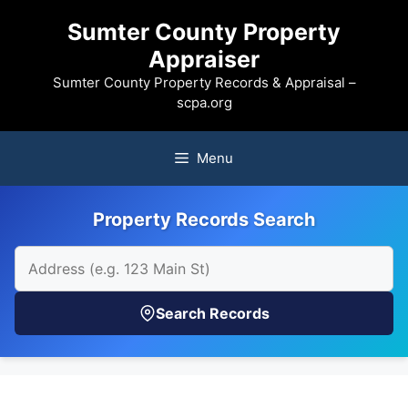
Skip
Sumter County Property
to
Appraiser
content
Sumter County Property Records & Appraisal –
scpa.org
Menu
Property Records Search
Search Records