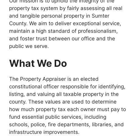
Our mission is to uphold the integrity of the
property tax system by fairly assessing all real
and tangible personal property in Sumter
County. We aim to deliver exceptional service,
maintain a high standard of professionalism,
and foster trust between our office and the
public we serve.
What We Do
The Property Appraiser is an elected
constitutional officer responsible for identifying,
listing, and valuing all taxable property in the
county. These values are used to determine
how much property tax each owner must pay to
fund essential public services, including
schools, police, fire departments, libraries, and
infrastructure improvements.