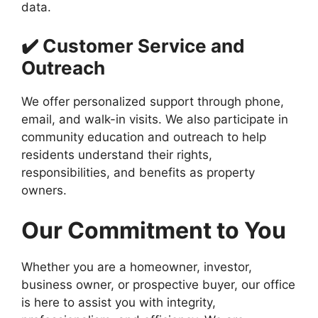
data.
✔️ Customer Service and
Outreach
We offer personalized support through phone,
email, and walk-in visits. We also participate in
community education and outreach to help
residents understand their rights,
responsibilities, and benefits as property
owners.
Our Commitment to You
Whether you are a homeowner, investor,
business owner, or prospective buyer, our office
is here to assist you with integrity,