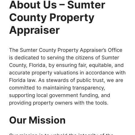
About Us – Sumter
County Property
Appraiser
The Sumter County Property Appraiser’s Office
is dedicated to serving the citizens of Sumter
County, Florida, by ensuring fair, equitable, and
accurate property valuations in accordance with
Florida law. As stewards of public trust, we are
committed to maintaining transparency,
supporting local government funding, and
providing property owners with the tools.
Our Mission