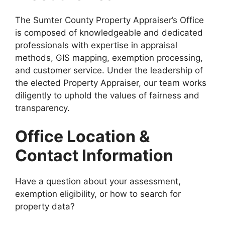
The Sumter County Property Appraiser’s Office
is composed of knowledgeable and dedicated
professionals with expertise in appraisal
methods, GIS mapping, exemption processing,
and customer service. Under the leadership of
the elected Property Appraiser, our team works
diligently to uphold the values of fairness and
transparency.
Office Location &
Contact Information
Have a question about your assessment,
exemption eligibility, or how to search for
property data?