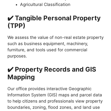
Agricultural Classification
✔️ Tangible Personal Property
(TPP)
We assess the value of non-real estate property
such as business equipment, machinery,
furniture, and tools used for commercial
purposes.
✔️ Property Records and GIS
Mapping
Our office provides interactive Geographic
Information System (GIS) maps and parcel data
to help citizens and professionals view property
boundaries, zoning, flood zones, and land use