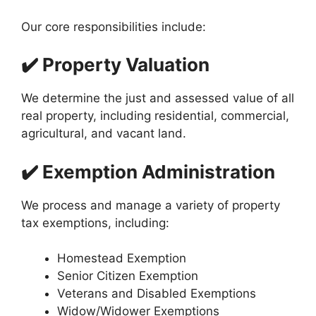
Our core responsibilities include:
✔️ Property Valuation
We determine the just and assessed value of all
real property, including residential, commercial,
agricultural, and vacant land.
✔️ Exemption Administration
We process and manage a variety of property
tax exemptions, including:
Homestead Exemption
Senior Citizen Exemption
Veterans and Disabled Exemptions
Widow/Widower Exemptions