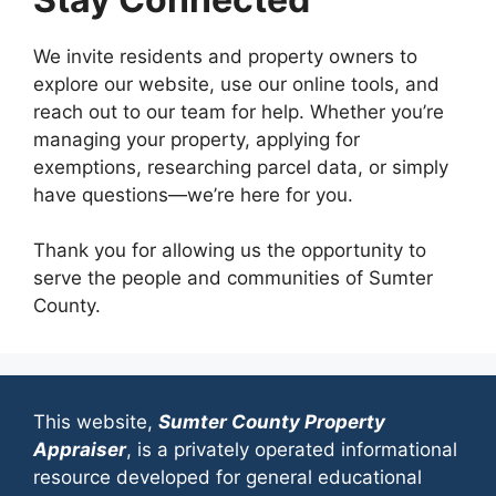
We invite residents and property owners to
explore our website, use our online tools, and
reach out to our team for help. Whether you’re
managing your property, applying for
exemptions, researching parcel data, or simply
have questions—we’re here for you.
Thank you for allowing us the opportunity to
serve the people and communities of Sumter
County.
This website,
Sumter County Property
Appraiser
, is a privately operated informational
resource developed for general educational