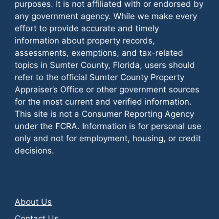
purposes. It is not affiliated with or endorsed by
any government agency. While we make every
effort to provide accurate and timely
information about property records,
assessments, exemptions, and tax-related
topics in Sumter County, Florida, users should
refer to the official Sumter County Property
Appraiser’s Office or other government sources
for the most current and verified information.
This site is not a Consumer Reporting Agency
under the FCRA. Information is for personal use
only and not for employment, housing, or credit
decisions.
About Us
Contact Us