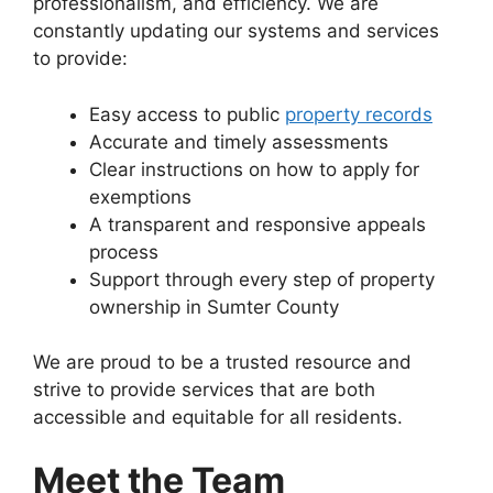
professionalism, and efficiency. We are
constantly updating our systems and services
to provide:
Easy access to public
property records
Accurate and timely assessments
Clear instructions on how to apply for
exemptions
A transparent and responsive appeals
process
Support through every step of property
ownership in Sumter County
We are proud to be a trusted resource and
strive to provide services that are both
accessible and equitable for all residents.
Meet the Team