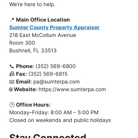
We’re here to help.
📍
Main Office Location
Sumter County Property Appraiser
218 East McCollum Avenue
Room 300
Bushnell, FL 33513
📞
Phone:
(352) 569-6800
📠
Fax:
(352) 569-6815
📧
Email:
pa@sumterpa.com
🌐
Website:
https://www.sumterpa.com
🕒
Office Hours:
Monday–Friday: 8:00 AM – 5:00 PM
Closed on weekends and public holidays
Stay Connected