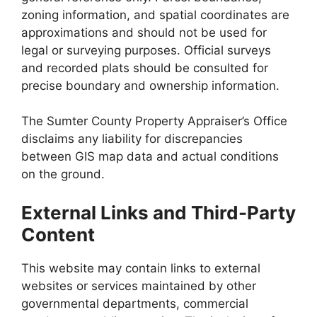
zoning information, and spatial coordinates are
approximations and should not be used for
legal or surveying purposes. Official surveys
and recorded plats should be consulted for
precise boundary and ownership information.
The Sumter County Property Appraiser’s Office
disclaims any liability for discrepancies
between GIS map data and actual conditions
on the ground.
External Links and Third-Party
Content
This website may contain links to external
websites or services maintained by other
governmental departments, commercial