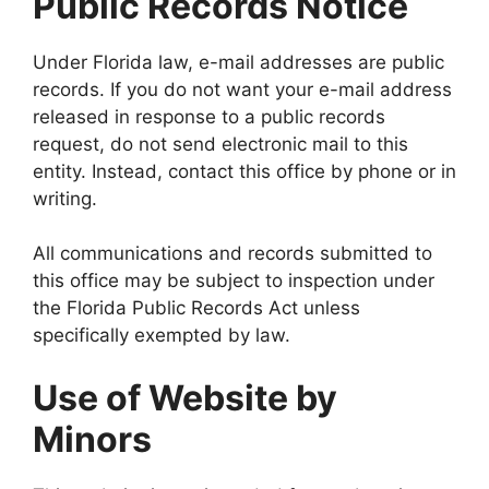
Public Records Notice
Under Florida law, e-mail addresses are public
records. If you do not want your e-mail address
released in response to a public records
request, do not send electronic mail to this
entity. Instead, contact this office by phone or in
writing.
All communications and records submitted to
this office may be subject to inspection under
the Florida Public Records Act unless
specifically exempted by law.
Use of Website by
Minors