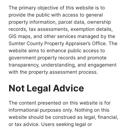
The primary objective of this website is to
provide the public with access to general
property information, parcel data, ownership
records, tax assessments, exemption details,
GIS maps, and other services managed by the
Sumter County Property Appraiser’s Office. The
website aims to enhance public access to
government property records and promote
transparency, understanding, and engagement
with the property assessment process.
Not Legal Advice
The content presented on this website is for
informational purposes only. Nothing on this
website should be construed as legal, financial,
or tax advice. Users seeking legal or