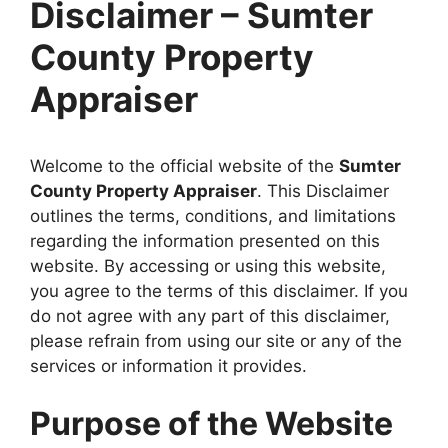
Disclaimer – Sumter
County Property
Appraiser
Welcome to the official website of the
Sumter
County Property Appraiser
. This Disclaimer
outlines the terms, conditions, and limitations
regarding the information presented on this
website. By accessing or using this website,
you agree to the terms of this disclaimer. If you
do not agree with any part of this disclaimer,
please refrain from using our site or any of the
services or information it provides.
Purpose of the Website