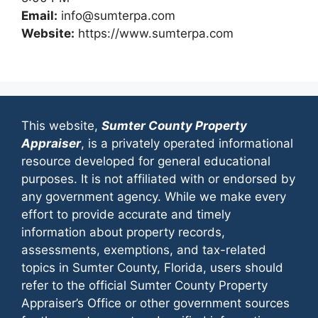
Email:
info@sumterpa.com
Website:
https://www.sumterpa.com
This website,
Sumter County Property
Appraiser
, is a privately operated informational
resource developed for general educational
purposes. It is not affiliated with or endorsed by
any government agency. While we make every
effort to provide accurate and timely
information about property records,
assessments, exemptions, and tax-related
topics in Sumter County, Florida, users should
refer to the official Sumter County Property
Appraiser’s Office or other government sources