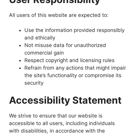
All users of this website are expected to:
Use the information provided responsibly
and ethically
Not misuse data for unauthorized
commercial gain
Respect copyright and licensing rules
Refrain from any actions that might impair
the site’s functionality or compromise its
security
Accessibility Statement
We strive to ensure that our website is
accessible to all users, including individuals
with disabilities, in accordance with the