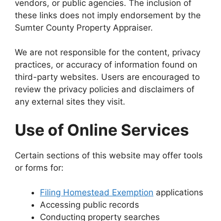
vendors, or public agencies. The inclusion of
these links does not imply endorsement by the
Sumter County Property Appraiser.
We are not responsible for the content, privacy
practices, or accuracy of information found on
third-party websites. Users are encouraged to
review the privacy policies and disclaimers of
any external sites they visit.
Use of Online Services
Certain sections of this website may offer tools
or forms for:
Filing Homestead Exemption
applications
Accessing public records
Conducting property searches