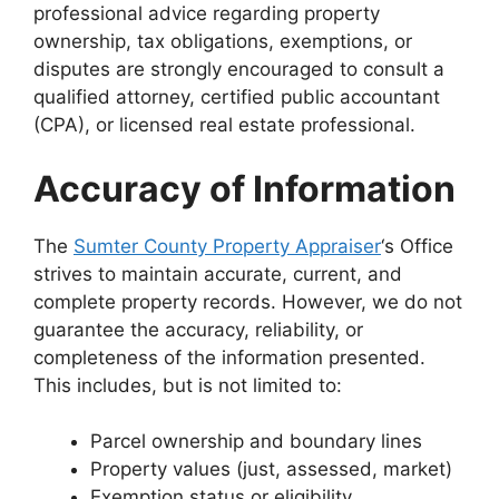
professional advice regarding property
ownership, tax obligations, exemptions, or
disputes are strongly encouraged to consult a
qualified attorney, certified public accountant
(CPA), or licensed real estate professional.
Accuracy of Information
The
Sumter County Property Appraiser
‘s Office
strives to maintain accurate, current, and
complete property records. However, we do not
guarantee the accuracy, reliability, or
completeness of the information presented.
This includes, but is not limited to:
Parcel ownership and boundary lines
Property values (just, assessed, market)
Exemption status or eligibility