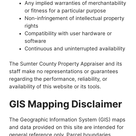
Any implied warranties of merchantability
or fitness for a particular purpose
Non-infringement of intellectual property
rights
Compatibility with user hardware or
software
Continuous and uninterrupted availability
The Sumter County Property Appraiser and its
staff make no representations or guarantees
regarding the performance, reliability, or
availability of this website or its tools.
GIS Mapping Disclaimer
The Geographic Information System (GIS) maps
and data provided on this site are intended for
general reference only. Parcel boundaries,