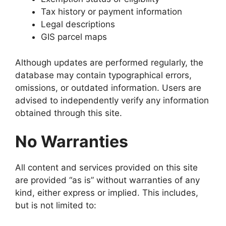
Tax history or payment information
Legal descriptions
GIS parcel maps
Although updates are performed regularly, the
database may contain typographical errors,
omissions, or outdated information. Users are
advised to independently verify any information
obtained through this site.
No Warranties
All content and services provided on this site
are provided “as is” without warranties of any
kind, either express or implied. This includes,
but is not limited to: