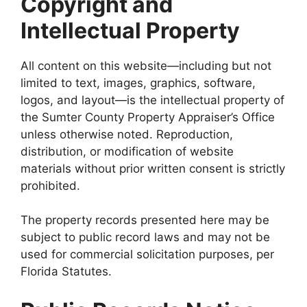
Copyright and
Intellectual Property
All content on this website—including but not
limited to text, images, graphics, software,
logos, and layout—is the intellectual property of
the Sumter County Property Appraiser’s Office
unless otherwise noted. Reproduction,
distribution, or modification of website
materials without prior written consent is strictly
prohibited.
The property records presented here may be
subject to public record laws and may not be
used for commercial solicitation purposes, per
Florida Statutes.