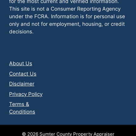
for the most current and verified information.
This site is not a Consumer Reporting Agency
under the FCRA. Information is for personal use
only and not for employment, housing, or credit
decisions.
About Us
Contact Us
Disclaimer
Privacy Policy
Terms &
Conditions
© 2026
Sumter County Property Appraiser