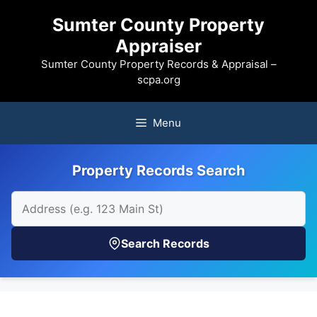
Skip
Sumter County Property
to
Appraiser
content
Sumter County Property Records & Appraisal –
scpa.org
Menu
Property Records Search
Search Records