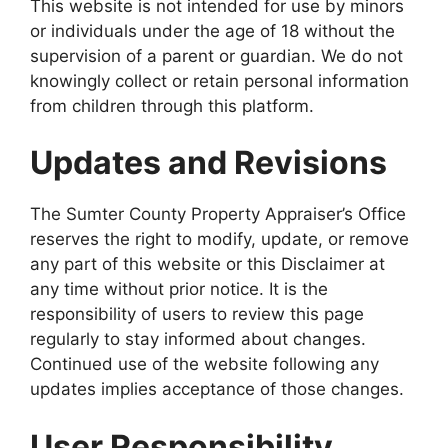
This website is not intended for use by minors
or individuals under the age of 18 without the
supervision of a parent or guardian. We do not
knowingly collect or retain personal information
from children through this platform.
Updates and Revisions
The Sumter County Property Appraiser’s Office
reserves the right to modify, update, or remove
any part of this website or this Disclaimer at
any time without prior notice. It is the
responsibility of users to review this page
regularly to stay informed about changes.
Continued use of the website following any
updates implies acceptance of those changes.
User Responsibility