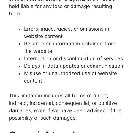
held liable for any loss or damage resulting
from:
Errors, inaccuracies, or omissions in
website content
Reliance on information obtained from
the website
Interruption or discontinuation of services
Delays in data updates or communication
Misuse or unauthorized use of website
content
This limitation includes all forms of direct,
indirect, incidental, consequential, or punitive
damages, even if we have been advised of the
possibility of such damages.