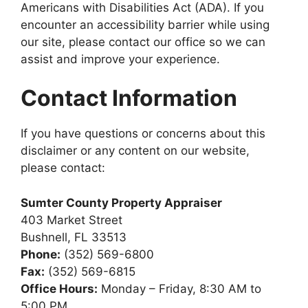
Americans with Disabilities Act (ADA). If you
encounter an accessibility barrier while using
our site, please contact our office so we can
assist and improve your experience.
Contact Information
If you have questions or concerns about this
disclaimer or any content on our website,
please contact:
Sumter County Property Appraiser
403 Market Street
Bushnell, FL 33513
Phone:
(352) 569-6800
Fax:
(352) 569-6815
Office Hours:
Monday – Friday, 8:30 AM to
5:00 PM