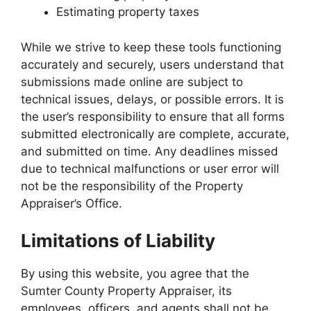
Estimating property taxes
While we strive to keep these tools functioning
accurately and securely, users understand that
submissions made online are subject to
technical issues, delays, or possible errors. It is
the user’s responsibility to ensure that all forms
submitted electronically are complete, accurate,
and submitted on time. Any deadlines missed
due to technical malfunctions or user error will
not be the responsibility of the Property
Appraiser’s Office.
Limitations of Liability
By using this website, you agree that the
Sumter County Property Appraiser, its
employees, officers, and agents shall not be